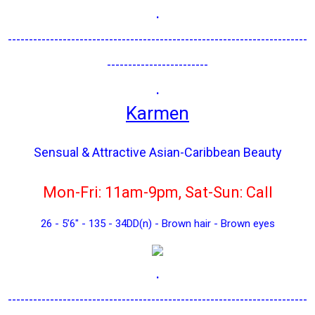
.
-----------------------------------------------------------------------
------------------------
.
Karmen
Sensual & Attractive Asian-Caribbean Beauty
Mon-Fri: 11am-9pm, Sat-Sun: Call
26 - 5’6" - 135 - 34DD(n) - Brown hair - Brown eyes
.
-----------------------------------------------------------------------