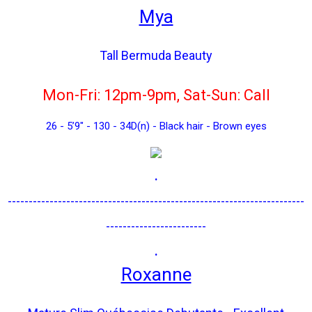
Mya
Tall Bermuda Beauty
Mon-Fri: 12pm-9pm, Sat-Sun: Call
26 - 5’9" - 130 - 34D(n) - Black hair - Brown eyes
.
-----------------------------------------------------------------------
------------------------
.
Roxanne