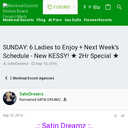
FORUMS
WHAT'S NEW
Montreal Escorts
Fling
AI Porn
Sex Dolls
ForeverEscorts
SUNDAY: 6 Ladies to Enjoy + Next Week's
Schedule - New KESSY! ★ 2Hr Special ★
T
S
SatinDreamz
Sep 10, 2016
h
t
r
a
Ξ Montreal Escort Agencies
e
r
a
t
d
d
SatinDreamz
s
a
t
t
Renowned SATIN DREAMZ
a
e
r
t
Sep 10, 2016
#1
e
.:: Satin Dreamz ::.
r