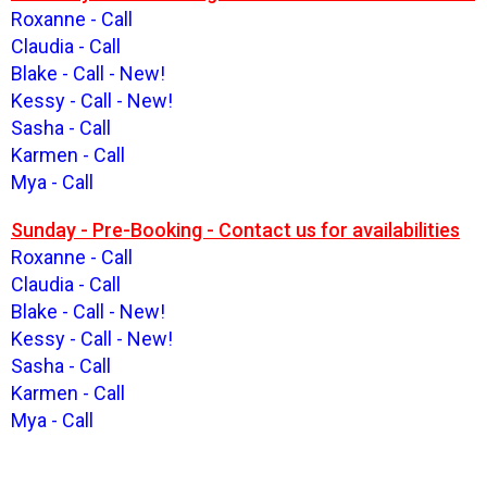
Roxanne - Call
Claudia - Call
Blake - Call - New!
Kessy - Call - New!
Sasha - Call
Karmen - Call
Mya - Call
Sunday - Pre-Booking - Contact us for availabilities
Roxanne - Call
Claudia - Call
Blake - Call - New!
Kessy - Call - New!
Sasha - Call
Karmen - Call
Mya - Call