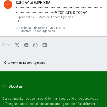
SUNDAY at EUPHORIA
E
~~~~~~~~~~~~~~~~~~~~~~~~~~~~~~~~~~~~
~~~~~~~~~~~~~~~~ 9 TOP GIRLS TODAY
Euphoria Girls
Ξ Montreal Escort Agencies
1
Euphoria Girls
Jun 14, 2026
Ξ Montreal Escort Agencies
X (Twitter)
Reddit
WhatsApp
Email
Share:
Ξ Montreal Escort Agencies
About us
Our community has been around for many years and pride ourselves on
offering unbiased, critical discussion among people of all different