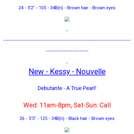
24 - 5’2" - 105 - 34B(n) - Brown hair - Brown eyes
.
-----------------------------------------------------------------------
------------------------
.
New - Kessy - Nouvelle
Debutante - A True Pearl!
Wed: 11am-8pm, Sat-Sun: Call
26 - 5’5" - 125 - 34B(n) - Black hair - Brown eyes