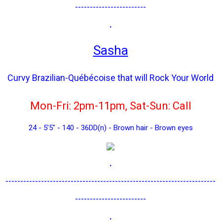
------------------------
.
Sasha
Curvy Brazilian-Québécoise that will Rock Your World
Mon-Fri: 2pm-11pm, Sat-Sun: Call
24 - 5’5" - 140 - 36DD(n) - Brown hair - Brown eyes
.
-----------------------------------------------------------------------
------------------------
.