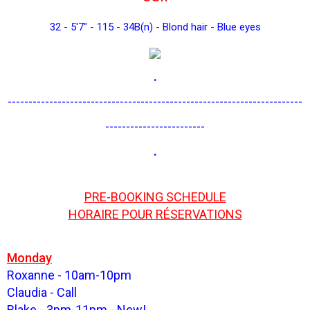
32 - 5'7" - 115 - 34B(n) - Blond hair - Blue eyes
.
-----------------------------------------------------------------------
------------------------
.
PRE-BOOKING SCHEDULE
HORAIRE POUR RÉSERVATIONS
Monday
Roxanne - 10am-10pm
Claudia - Call
Blake - 3pm-11pm - New!