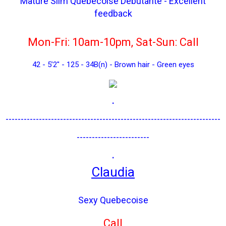
Mature Slim Québecoise Debutante - Excellent
feedback
Mon-Fri: 10am-10pm, Sat-Sun: Call
42 - 5’2" - 125 - 34B(n) - Brown hair - Green eyes
.
-----------------------------------------------------------------------
------------------------
.
Claudia
Sexy Quebecoise
Call