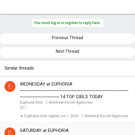
You must log in or register to reply here.
Previous Thread
Next Thread
Similar threads
WEDNESDAY at EUPHORIA
E
~~~~~~~~~~~~~~~~~~~~~~~~~~~~~~~~~~~~
~~~~~~~~~~~~~ 14 TOP GIRLS TODAY
Euphoria Girls
Ξ Montreal Escort Agencies
1
Euphoria Girls
Jul 1, 2026
Ξ Montreal Escort Agencies
SATURDAY at EUPHORIA
E