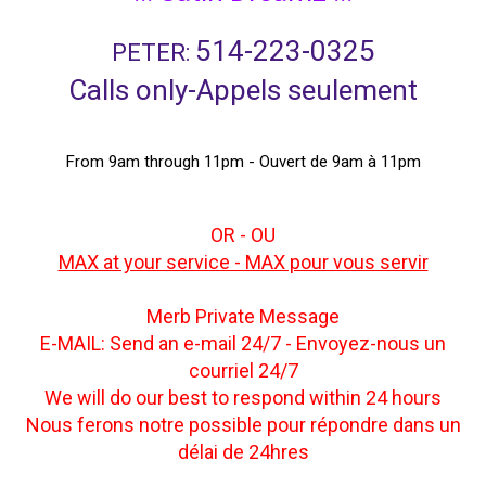
514-223-0325
PETER:
Calls only-Appels seulement
From 9am through 11pm - Ouvert de 9am à 11pm
OR - OU
MAX at your service - MAX pour vous servir
Merb Private Message
E-MAIL: Send an e-mail 24/7 - Envoyez-nous un
courriel 24/7
We will do our best to respond within 24 hours
Nous ferons notre possible pour répondre dans un
délai de 24hres