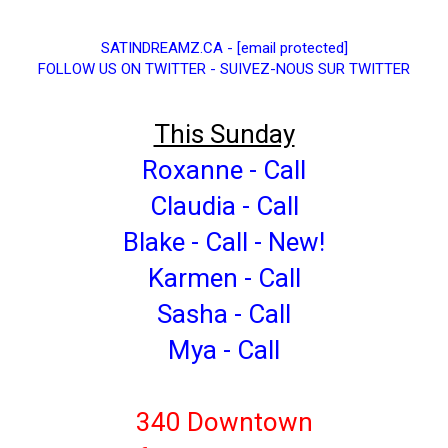
SATINDREAMZ.CA
-
[email protected]
FOLLOW US ON TWITTER - SUIVEZ-NOUS SUR TWITTER
This Sunday
Roxanne - Call
Claudia - Call
Blake - Call - New!
Karmen - Call
Sasha - Call
Mya - Call
340 Downtown