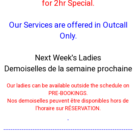
for 2hr Special.
Our Services are offered in Outcall
Only.
Next Week's Ladies
Demoiselles de la semaine prochaine
Our ladies can be available outside the schedule on
PRE-BOOKINGS.
Nos demoiselles peuvent être disponibles hors de
l'horaire sur RÉSERVATION.
.
-----------------------------------------------------------------------