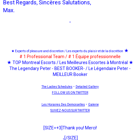
Best Regards, Sincères Salutations,
Max.
.
★
★ Experts of pleasure and discretion / Les experts du plaisir et de la discrétion
# 1 Professional Team / # 1 Équipe professionnelle
★ TOP Montreal Escorts / Les Meilleures Escortes à Montréal ★
The Legendary Peter - BEST BOOKER- / Le Légendaire Peter -
MEILLEUR Booker
-
The Ladies Schedules
Detailed Gallery
FOLLOW US ON TWITTER
-
Les Horaires Des Demoiselles
Galerie
SUIVEZ-NOUS SUR TWITTER
[SIZE=+3]Thank you! Merci!
.
[/SIZE]