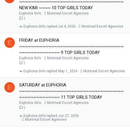
~~~~~~~~~~~~~~~~~~~~~~~~~~~~~~~~~~~~
NEW KIMI ~~~~ 10 TOP GIRLS TODAY
Euphoria Girls
Ξ Montreal Escort Agencies
1
Euphoria Girls
Jul 4, 2026
Ξ Montreal Escort Agencies
FRIDAY at EUPHORIA
E
~~~~~~~~~~~~~~~~~~~~~~~~~~~~~~~~~~~~
~~~~~~~~~~~~~~ 9 TOP GIRLS TODAY
Euphoria Girls
Ξ Montreal Escort Agencies
1
Euphoria Girls
May 1, 2026
Ξ Montreal Escort Agencies
SATURDAY at EUPHORIA
E
~~~~~~~~~~~~~~~~~~~~~~~~~~~~~~~~~~~~
~~~~~~~~~~~~~~ 11 TOP GIRLS TODAY
Euphoria Girls
Ξ Montreal Escort Agencies
1
Euphoria Girls
Jun 27, 2026
Ξ Montreal Escort Agencies