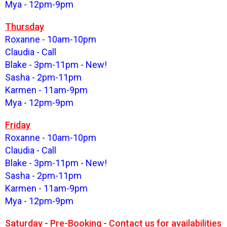
Mya - 12pm-9pm
Thursday
Roxanne - 10am-10pm
Claudia - Call
Blake - 3pm-11pm - New!
Sasha - 2pm-11pm
Karmen - 11am-9pm
Mya - 12pm-9pm
Friday
Roxanne - 10am-10pm
Claudia - Call
Blake - 3pm-11pm - New!
Sasha - 2pm-11pm
Karmen - 11am-9pm
Mya - 12pm-9pm
Saturday - Pre-Booking - Contact us for availabilities