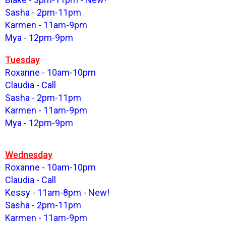
Sasha - 2pm-11pm
Karmen - 11am-9pm
Mya - 12pm-9pm
Tuesday
Roxanne - 10am-10pm
Claudia - Call
Sasha - 2pm-11pm
Karmen - 11am-9pm
Mya - 12pm-9pm
Wednesday
Roxanne - 10am-10pm
Claudia - Call
Kessy - 11am-8pm - New!
Sasha - 2pm-11pm
Karmen - 11am-9pm