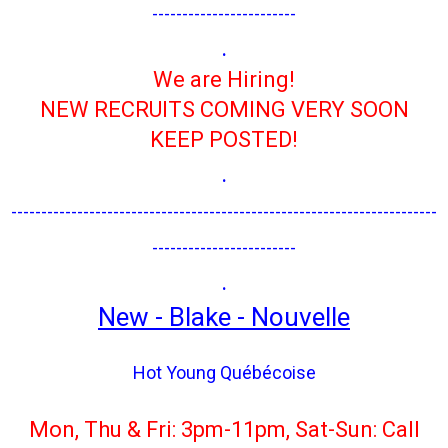
------------------------
.
We are Hiring!
NEW RECRUITS COMING VERY SOON
KEEP POSTED!
.
-----------------------------------------------------------------------
------------------------
.
New - Blake - Nouvelle
Hot Young Québécoise
Mon, Thu & Fri: 3pm-11pm, Sat-Sun: Call