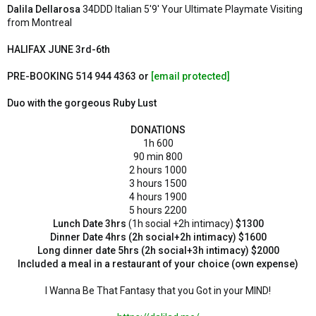
e
Dalila Dellarosa
34DDD Italian 5'9' Your Ultimate Playmate Visiting
r
from Montreal
HALIFAX JUNE 3rd-6th
PRE-BOOKING 514 944 4363 or
[email protected]
Duo with the gorgeous Ruby Lust
DONATIONS
1h 600
90 min 800
2 hours 1000
3 hours 1500
4 hours 1900
5 hours 2200
Lunch Date 3hrs
(1h social +2h intimacy)
$1300
Dinner Date 4hrs (2h social+2h intimacy)
$1600
Long dinner date 5hrs
(2h social+3h intimacy)
$2000
Included a meal in a restaurant of your choice (own expense)
I Wanna Be That Fantasy that you Got in your MIND!