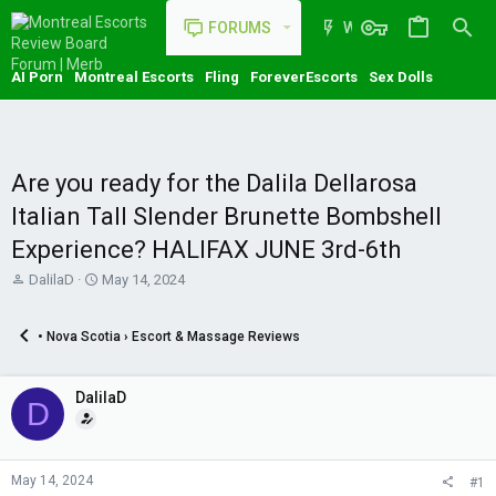
FORUMS
WHAT'S NEW
AI Porn
Montreal Escorts
Fling
ForeverEscorts
Sex Dolls
Are you ready for the Dalila Dellarosa
Italian Tall Slender Brunette Bombshell
Experience? HALIFAX JUNE 3rd-6th
T
S
DalilaD
May 14, 2024
h
t
r
a
• Nova Scotia › Escort & Massage Reviews
e
r
a
t
d
d
DalilaD
s
a
D
t
t
a
e
r
t
May 14, 2024
#1