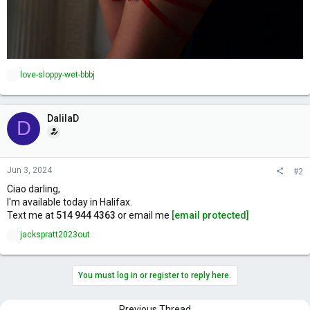
R
love-sloppy-wet-bbbj
e
a
c
DalilaD
t
D
i
o
n
s
Jun 3, 2024
#2
:
Ciao darling,
I'm available today in Halifax.
Text me at
514 944 4363
or email me
[email protected]
R
jackspratt2023out
e
a
c
You must log in or register to reply here.
t
i
o
Previous Thread