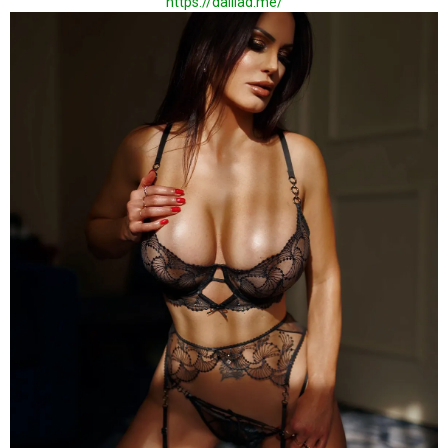
https://dalilad.me/