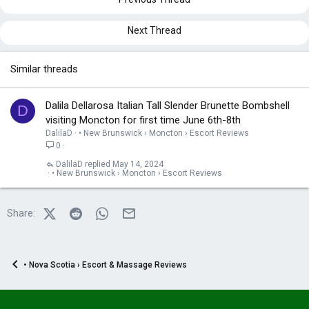
n
s
:
Next Thread
Similar threads
Dalila Dellarosa Italian Tall Slender Brunette Bombshell
D
visiting Moncton for first time June 6th-8th
DalilaD
• New Brunswick › Moncton › Escort Reviews
0
DalilaD
May 14, 2024
• New Brunswick › Moncton › Escort Reviews
X (Twitter)
Reddit
WhatsApp
Email
Share:
• Nova Scotia › Escort & Massage Reviews