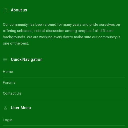
About us
Our community has been around for many years and pride ourselves on
offering unbiased, critical discussion among people of all different
backgrounds. We are working every day to make sure our community is
one of the best.
Quick Navigation
Home
Forums
Contact Us
User Menu
Login